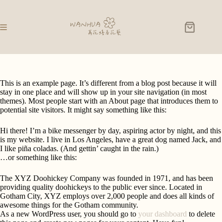
This is an example page. It’s different from a blog post because it will
stay in one place and will show up in your site navigation (in most
themes). Most people start with an About page that introduces them to
potential site visitors. It might say something like this:
Hi there! I’m a bike messenger by day, aspiring actor by night, and this
is my website. I live in Los Angeles, have a great dog named Jack, and
I like piña coladas. (And gettin’ caught in the rain.)
…or something like this:
The XYZ Doohickey Company was founded in 1971, and has been
providing quality doohickeys to the public ever since. Located in
Gotham City, XYZ employs over 2,000 people and does all kinds of
awesome things for the Gotham community.
As a new WordPress user, you should go to
your dashboard
to delete