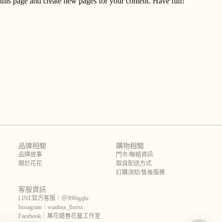
this page and create new pages for your content. Have fun!
品牌相關
購物相關
品牌故事
門市/聯絡資訊
關於花花
取貨配送方式
訂購須知/售後服務
客服資訊
LINE官方客服｜＠990igqhc
Instagram｜wanhua_florist
Facebook｜萬花嬉春花藝工作室